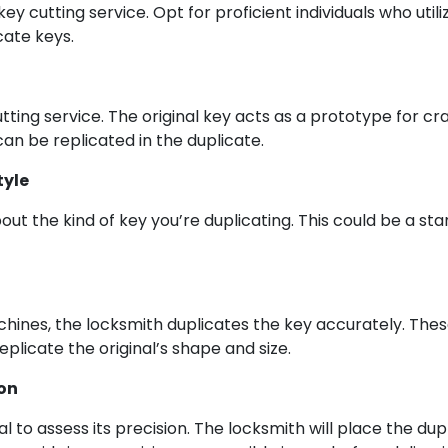
ey cutting service. Opt for proficient individuals who uti
cate keys.
ing service. The original key acts as a prototype for craf
can be replicated in the duplicate.
tyle
out the kind of key you’re duplicating. This could be a st
achines, the locksmith duplicates the key accurately. The
replicate the original’s shape and size.
on
al to assess its precision. The locksmith will place the dup