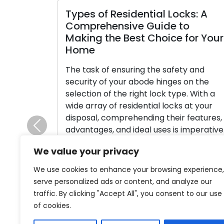
Types of Residential Locks: A
Comprehensive Guide to
Making the Best Choice for Your
Home
The task of ensuring the safety and
security of your abode hinges on the
selection of the right lock type. With a
wide array of residential locks at your
disposal, comprehending their features,
advantages, and ideal uses is imperative.
Previous
This comprehensive manual is designed
We value your privacy
to walk you through the array of
frequently employed lock types […]
We use cookies to enhance your browsing experience,
serve personalized ads or content, and analyze our
Read More
traffic. By clicking "Accept All", you consent to our use
of cookies.