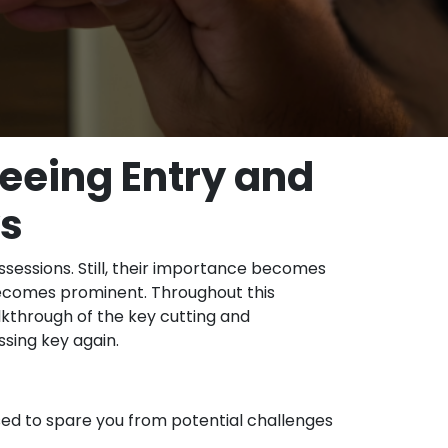
eeing Entry and
ys
ssessions. Still, their importance becomes
 becomes prominent. Throughout this
kthrough of the key cutting and
sing key again.
ised to spare you from potential challenges