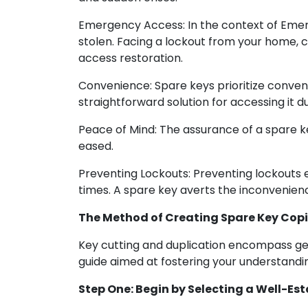
Emergency Access: In the context of Emer
stolen. Facing a lockout from your home, 
access restoration.
Convenience: Spare keys prioritize conveni
straightforward solution for accessing it 
Peace of Mind: The assurance of a spare 
eased.
Preventing Lockouts: Preventing lockouts 
times. A spare key averts the inconvenienc
The Method of Creating Spare Key Cop
Key cutting and duplication encompass gen
guide aimed at fostering your understandi
Step One: Begin by Selecting a Well-Es