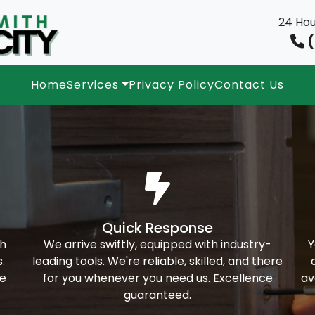
24 Hou
(
Home
Services
Privacy Policy
Contact Us
Quick Response
th
We arrive swiftly, equipped with industry-
Y
.
leading tools. We're reliable, skilled, and there
ke
for you whenever you need us. Excellence
av
guaranteed.