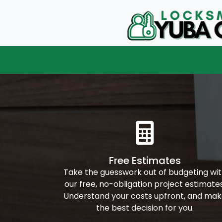
Free Estimates
Take the guesswork out of budgeting wi
our free, no-obligation project estimates
Understand your costs upfront, and ma
the best decision for you.