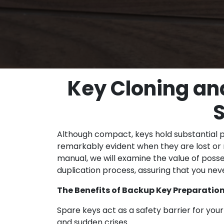
Key Cloning an
S
Although compact, keys hold substantial po
remarkably evident when they are lost or 
manual, we will examine the value of poss
duplication process, assuring that you ne
The Benefits of Backup Key Preparatio
Spare keys act as a safety barrier for you
and sudden crises.