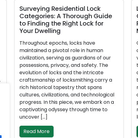
Surveying Residential Lock
Lo
Categories: A Thorough Guide
G
to Finding the Right Lock for
P
Your Dwelling
M
Throughout epochs, locks have
Gu
maintained a pivotal role in human
ou
civilization, serving as guardians of our
va
possessions, privacy, and safety. The
th
evolution of locks and the intricate
an
craftsmanship of locksmithing carry a
to
rich historical tapestry that spans
ma
cultures, civilizations, and technological
co
progress. In this piece, we embark on a
pi
captivating odyssey through time to
ma
uncover […]
li
Read More