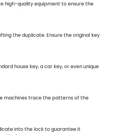
lize high-quality equipment to ensure the
ting the duplicate. Ensure the original key
andard house key, a car key, or even unique
se machines trace the patterns of the
licate into the lock to guarantee it