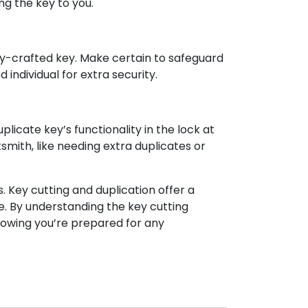
ng the key to you.
hly-crafted key. Make certain to safeguard
 individual for extra security.
plicate key’s functionality in the lock at
mith, like needing extra duplicates or
 Key cutting and duplication offer a
e. By understanding the key cutting
nowing you’re prepared for any