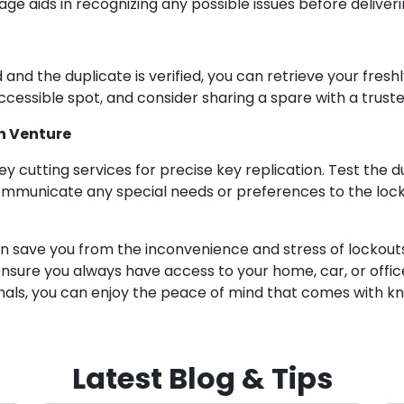
ge aids in recognizing any possible issues before deliveri
 and the duplicate is verified, you can retrieve your fres
ccessible spot, and consider sharing a spare with a trusted
on Venture
y cutting services for precise key replication. Test the du
ommunicate any special needs or preferences to the locks
n save you from the inconvenience and stress of lockouts.
ensure you always have access to your home, car, or offic
onals, you can enjoy the peace of mind that comes with k
Latest Blog & Tips