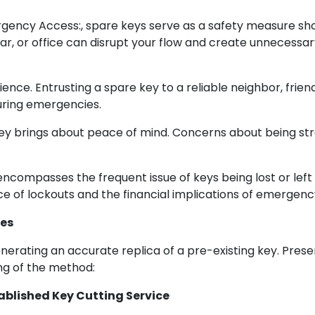
gency Access:, spare keys serve as a safety measure sho
car, or office can disrupt your flow and create unnecess
ence. Entrusting a spare key to a reliable neighbor, frie
during emergencies.
key brings about peace of mind. Concerns about being st
encompasses the frequent issue of keys being lost or left
e of lockouts and the financial implications of emergenc
ies
erating an accurate replica of a pre-existing key. Pres
ng of the method:
tablished Key Cutting Service