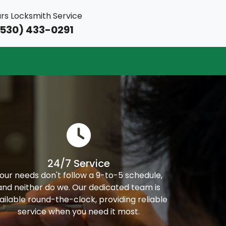
rs Locksmith Service
530) 433-0291
24/7 Service
our needs don't follow a 9-to-5 schedule,
and neither do we. Our dedicated team is
ailable round-the-clock, providing reliable
service when you need it most.