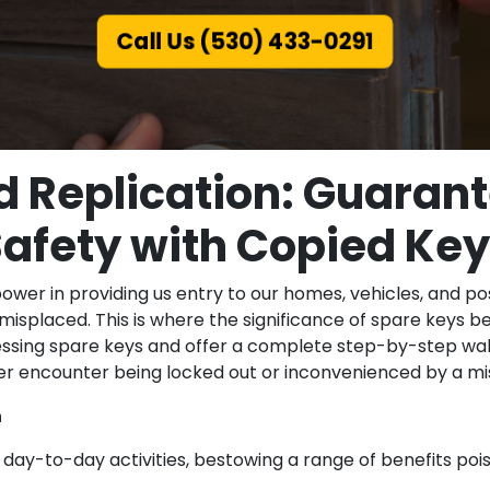
Call Us (530) 433-0291
d Replication: Guarant
afety with Copied Ke
wer in providing us entry to our homes, vehicles, and po
misplaced. This is where the significance of spare keys
essing spare keys and offer a complete step-by-step wal
ver encounter being locked out or inconvenienced by a mis
n
r day-to-day activities, bestowing a range of benefits po