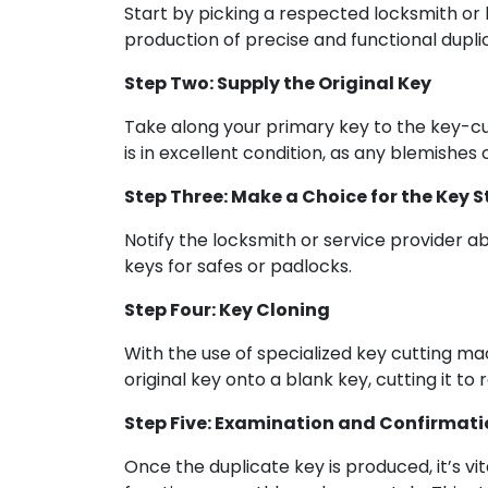
Start by picking a respected locksmith or k
production of precise and functional dupli
Step Two: Supply the Original Key
Take along your primary key to the key-cutt
is in excellent condition, as any blemishes 
Step Three: Make a Choice for the Key S
Notify the locksmith or service provider ab
keys for safes or padlocks.
Step Four: Key Cloning
With the use of specialized key cutting m
original key onto a blank key, cutting it to 
Step Five: Examination and Confirmati
Once the duplicate key is produced, it’s vit