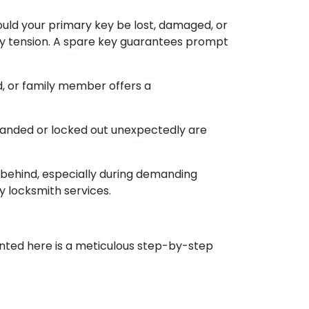
uld your primary key be lost, damaged, or
ary tension. A spare key guarantees prompt
nd, or family member offers a
randed or locked out unexpectedly are
 behind, especially during demanding
y locksmith services.
ented here is a meticulous step-by-step