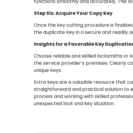
functions smoothly and accurately. This sta
Step Six: Acquire Your Copy Key
Once the key cutting procedure is finalized
the duplicate key in a secure and readily a
Insights for a Favorable Key Duplicati
Choose reliable and skilled locksmiths or ke
the service provider’s premises. Clearly c
unique keys.
Extra keys are a valuable resource that ca
straightforward and practical solution to 
process and working with skilled professi
unexpected lock and key situation.