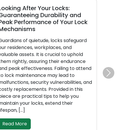
oking After Your Locks:
Opting for
uaranteeing Durability and
Locksmith:
eak Performance of Your Lock
Manual to 
echanisms
Professiona
ardians of quietude, locks safeguard
When it pertai
r residences, workplaces, and
selections ca
luable assets. It is crucial to uphold
decision to en
em rightly, assuring their endurance
Whether facing
d peak effectiveness. Failing to attend
enhancing bus
 lock maintenance may lead to
or requiring k
Next
lfunctions, security vulnerabilities, and
locksmith you
stly replacements. Provided in this
influences the
ece are practical tips to help you
face of numerou
intain your locks, extend their
move through 
fespan, […]
Read More
Read More