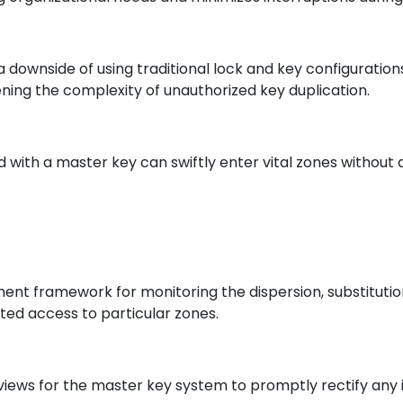
s a downside of using traditional lock and key configurati
ing the complexity of unauthorized key duplication.
zed with a master key can swiftly enter vital zones withou
 framework for monitoring the dispersion, substitution
nted access to particular zones.
iews for the master key system to promptly rectify any 