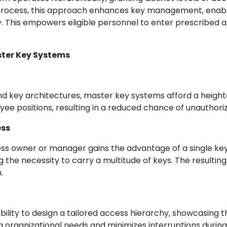
process, this approach enhances key management, enablin
y. This empowers eligible personnel to enter prescribed a
ster Key Systems
d key architectures, master key systems afford a heighte
ee positions, resulting in a reduced chance of unauthoriz
ess
ss owner or manager gains the advantage of a single key 
 the necessity to carry a multitude of keys. The resulti
.
lity to design a tailored access hierarchy, showcasing the
 organizational needs and minimizes interruptions during t