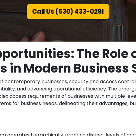
Call Us (530) 433-0291
portunities: The Role 
 in Modern Business 
of contemporary businesses, security and access control
entiality, and advancing operational efficiency. The eme
ex access requirements of businesses with multiple level
ms for business needs, delineating their advantages, bui
 operates hierarchically, granting distinct levels of acc