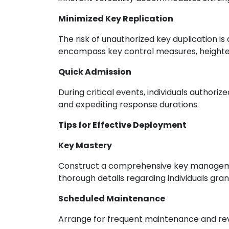
Minimized Key Replication
The risk of unauthorized key duplication i
encompass key control measures, heighten
Quick Admission
During critical events, individuals authori
and expediting response durations.
Tips for Effective Deployment
Key Mastery
Construct a comprehensive key management
thorough details regarding individuals gra
Scheduled Maintenance
Arrange for frequent maintenance and rev