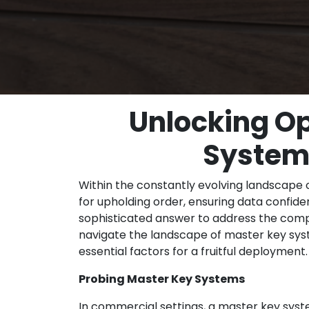
Unlocking Op
Systems
Within the constantly evolving landscape 
for upholding order, ensuring data confid
sophisticated answer to address the compl
navigate the landscape of master key syste
essential factors for a fruitful deployment.
Probing Master Key Systems
In commercial settings, a master key system