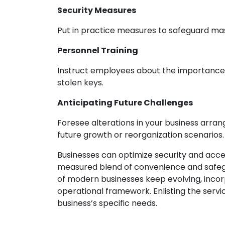
Security Measures
Put in practice measures to safeguard mas
Personnel Training
Instruct employees about the importance of
stolen keys.
Anticipating Future Challenges
Foresee alterations in your business arran
future growth or reorganization scenarios.
Businesses can optimize security and acc
measured blend of convenience and safegu
of modern businesses keep evolving, inco
operational framework. Enlisting the serv
business’s specific needs.