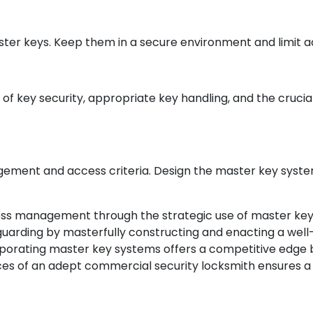
ter keys. Keep them in a secure environment and limit ac
 key security, appropriate key handling, and the crucial
gement and access criteria. Design the master key system 
ess management through the strategic use of master key 
arding by masterfully constructing and enacting a well
rporating master key systems offers a competitive edge 
ices of an adept commercial security locksmith ensures a