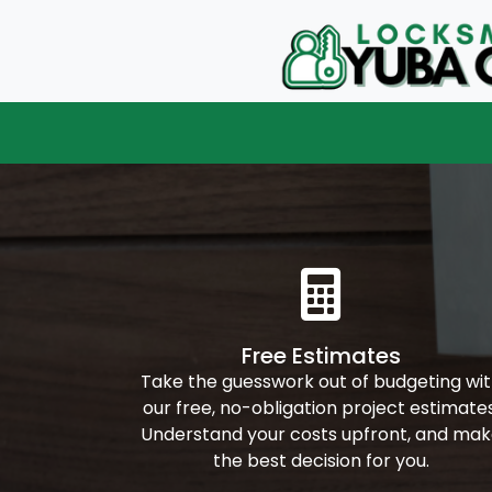
Free Estimates
Take the guesswork out of budgeting wi
our free, no-obligation project estimates
Understand your costs upfront, and ma
the best decision for you.