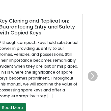
ey Cloning and Replication:
Looking Aft
uaranteeing Entry and Safety
Guaranteei
ith Copied Keys
Peak Perfo
Mechanis
though compact, keys hold substantial
wer in providing us entry to our
Guardians of q
mes, vehicles, and possessions. Still,
our residence
eir importance becomes remarkably
valuable assets
ident when they are lost or misplaced.
them rightly, 
is is where the significance of spare
and peak effec
ys becomes prominent. Throughout
to lock maint
Next
is manual, we will examine the value of
malfunctions, 
ssessing spare keys and offer a
costly replace
mplete step-by-step […]
piece are prac
maintain your 
Read More
lifespan, […]