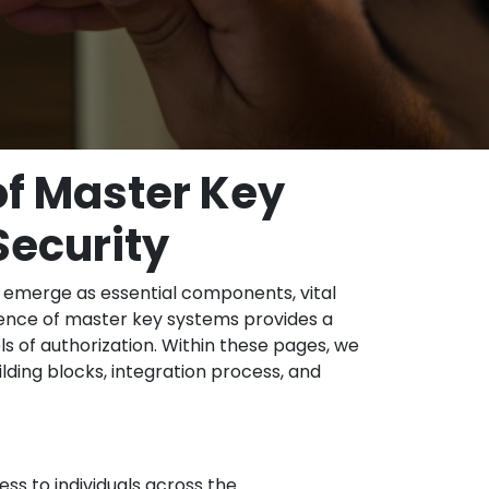
of Master Key
Security
 emerge as essential components, vital
rgence of master key systems provides a
s of authorization. Within these pages, we
lding blocks, integration process, and
ess to individuals across the