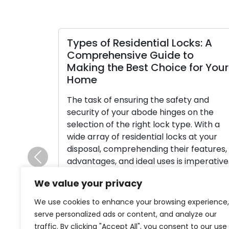
Types of Residential Locks: A
Comprehensive Guide to
Making the Best Choice for Your
Home
The task of ensuring the safety and
security of your abode hinges on the
selection of the right lock type. With a
wide array of residential locks at your
disposal, comprehending their features,
advantages, and ideal uses is imperative.
Previous
This comprehensive manual is designed
We value your privacy
to walk you through the array of
frequently employed lock types […]
We use cookies to enhance your browsing experience,
serve personalized ads or content, and analyze our
Read More
traffic. By clicking "Accept All", you consent to our use