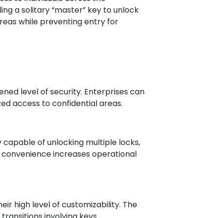
g a solitary “master” key to unlock
reas while preventing entry for
ned level of security. Enterprises can
ed access to confidential areas.
capable of unlocking multiple locks,
ng convenience increases operational
ir high level of customizability. The
ransitions involving keys.