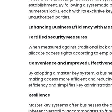
establishment. By following a systematic 
numerous locks, each with its exclusive ke
unauthorized parties.
Enhancing Business Efficiency with Ma
Fortified Security Measures
When measured against traditional lock an
allocate access rights according to employ
Convenience and Improved Effectiven
By adopting a master key system, a busine
making access more efficient and reducing
efficiency and simplifies key administration
Resilience
Master key systems offer businesses the abi
inherent versatility accommodates shifting