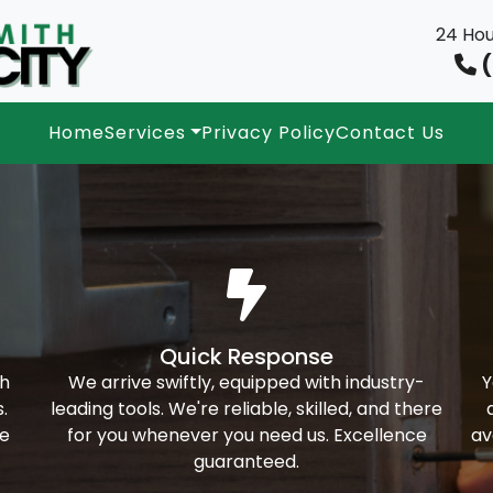
24 Hou
(
Home
Services
Privacy Policy
Contact Us
Quick Response
th
We arrive swiftly, equipped with industry-
Y
.
leading tools. We're reliable, skilled, and there
ke
for you whenever you need us. Excellence
av
guaranteed.