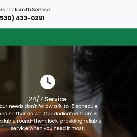
rs Locksmith Service
530) 433-0291
24/7 Service
our needs don't follow a 9-to-5 schedule,
and neither do we. Our dedicated team is
ailable round-the-clock, providing reliable
service when you need it most.