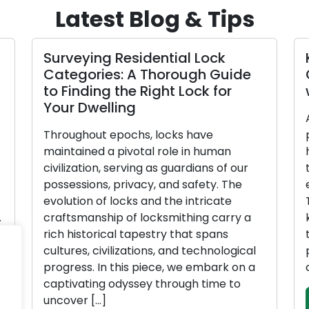
Latest Blog & Tips
Surveying Residential Lock
K
Categories: A Thorough Guide
G
to Finding the Right Lock for
w
Your Dwelling
Al
Throughout epochs, locks have
po
maintained a pivotal role in human
ho
civilization, serving as guardians of our
th
possessions, privacy, and safety. The
ev
evolution of locks and the intricate
Th
craftsmanship of locksmithing carry a
ke
rich historical tapestry that spans
th
cultures, civilizations, and technological
po
progress. In this piece, we embark on a
co
captivating odyssey through time to
uncover […]