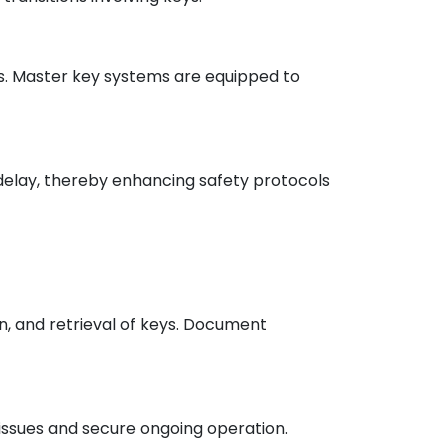
ons. Master key systems are equipped to
t delay, thereby enhancing safety protocols
, and retrieval of keys. Document
issues and secure ongoing operation.