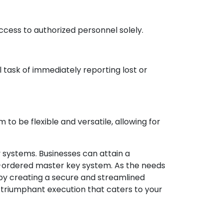
cess to authorized personnel solely.
 task of immediately reporting lost or
to be flexible and versatile, allowing for
systems. Businesses can attain a
-ordered master key system. As the needs
by creating a secure and streamlined
 triumphant execution that caters to your